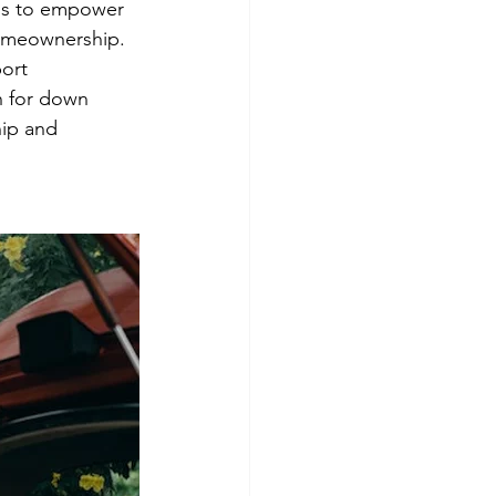
ms to empower 
homeownership.
ort 
n for down 
ip and 