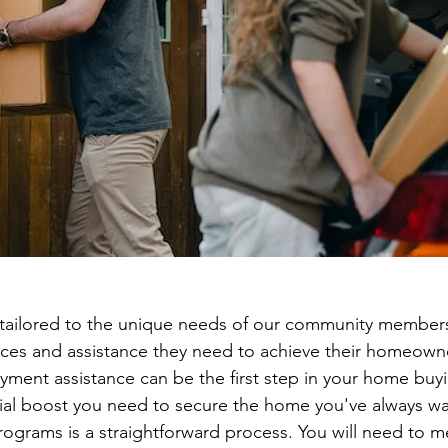
tailored to the unique needs of our community members
rces and assistance they need to achieve their homeown
ent assistance can be the first step in your home buyi
cial boost you need to secure the home you've always w
rograms is a straightforward process. You will need to me