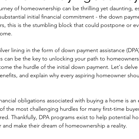
rney of homeownership can be thrilling yet daunting, e
substantial initial financial commitment - the down paym
, this is the stumbling block that could postpone or ev
home.
silver lining in the form of down payment assistance (DPA
ms can be the key to unlocking your path to homeownersh
ome the hurdle of the initial down payment. Let's delve 
benefits, and explain why every aspiring homeowner shou
nancial obligations associated with buying a home is an e
f the most challenging hurdles for many first-time buyers 
ed. Thankfully, DPA programs exist to help potential 
r and make their dream of homeownership a reality.