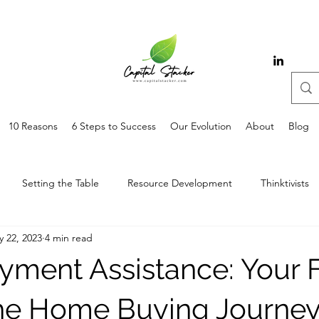
10 Reasons
6 Steps to Success
Our Evolution
About
Blog
Setting the Table
Resource Development
Thinktivists
 22, 2023
4 min read
ment Assistance: Your F
the Home Buying Journe