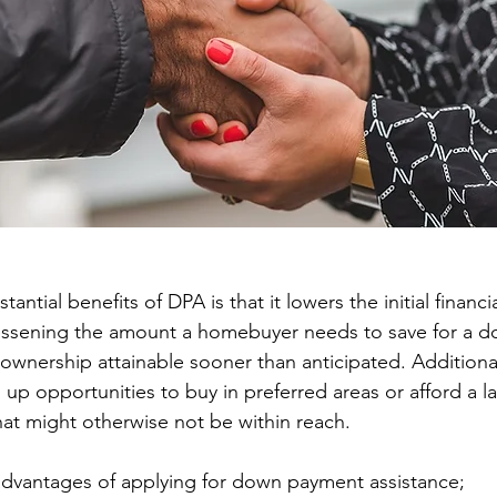
antial benefits of DPA is that it lowers the initial financi
essening the amount a homebuyer needs to save for a 
nership attainable sooner than anticipated. Additional
 up opportunities to buy in preferred areas or afford a l
at might otherwise not be within reach.
advantages of applying for down payment assistance;