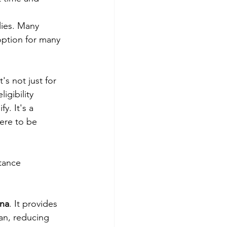
lies. Many 
option for many 
s not just for 
gibility 
. It's a 
ere to be 
tance 
ana
. It provides 
an, reducing 