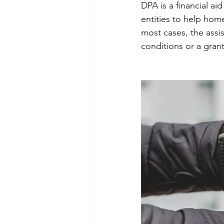
DPA is a financial a
entities to help hom
most cases, the assis
conditions or a gran