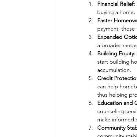
Financial Relief:
buying a home,
Faster Homeown
payment, these 
Expanded Optio
a broader range
Building Equity:
start building h
accumulation.
Credit Protectio
can help homebuy
thus helping prot
Education and 
counseling serv
make informed d
Community Stabi
community stabi