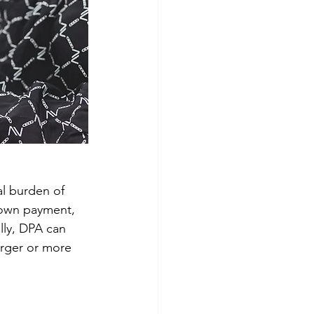
al burden of 
down payment, 
ly, DPA can 
arger or more 