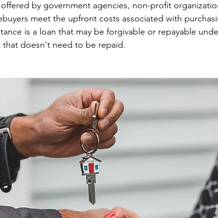
id offered by government agencies, non-profit organizatio
ebuyers meet the upfront costs associated with purchasi
tance is a loan that may be forgivable or repayable under
t that doesn't need to be repaid.