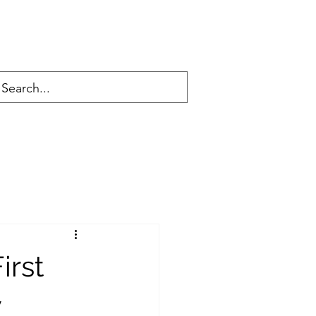
irst
y