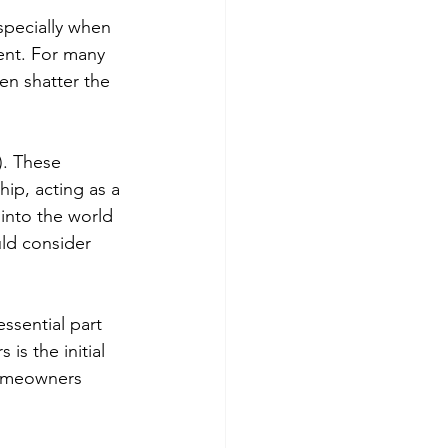
specially when 
ent. For many 
en shatter the 
). These 
ip, acting as a 
into the world 
ld consider 
ssential part 
is the initial 
homeowners 