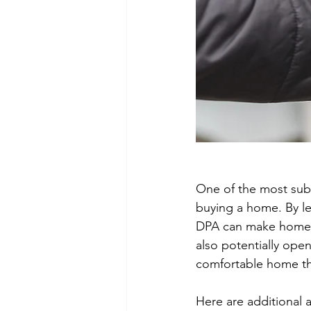
One of the most subst
buying a home. By l
DPA can make homeow
also potentially open
comfortable home th
Here are additional 