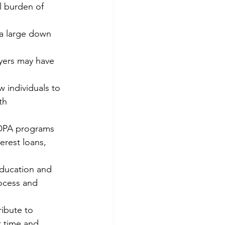
l burden of 
 a large down 
yers may have 
individuals to 
th 
 DPA programs 
erest loans, 
ducation and 
ocess and 
ibute to 
t time and 