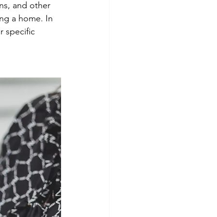
ns, and other 
ng a home. In 
 specific 