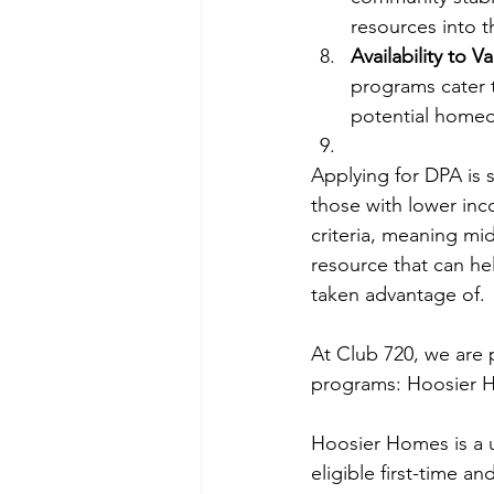
resources into 
Availability to 
programs cater 
potential home
Applying for DPA is 
those with lower inc
criteria, meaning mi
resource that can hel
taken advantage of.
At Club 720, we are
programs: 
Hoosier 
Hoosier Homes is a 
eligible first-time 