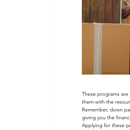
These programs are 
them with the resou
Remember, down paym
giving you the finan
Applying for these p