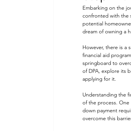
Embarking on the jou
confronted with the 
potential homeowners
dream of owning a 
However, there is a 
financial aid progra
springboard to overc
of DPA, explore its 
applying for it.
Understanding the fi
of the process. One o
down payment requir
overcome this barrie