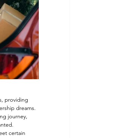
, providing 
ership dreams. 
ng journey, 
anted.
et certain 