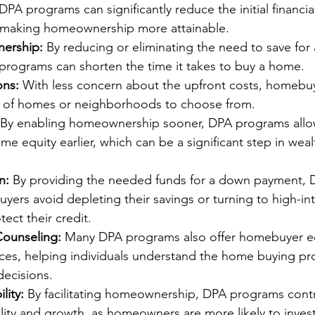
 DPA programs can significantly reduce the initial financia
 making homeownership more attainable.
ership:
 By reducing or eliminating the need to save for
programs can shorten the time it takes to buy a home.
ns:
 With less concern about the upfront costs, homebu
 of homes or neighborhoods to choose from.
 By enabling homeownership sooner, DPA programs allow 
ome equity earlier, which can be a significant step in weal
n:
 By providing the needed funds for a down payment,
ers avoid depleting their savings or turning to high-int
ect their credit.
Counseling:
 Many DPA programs also offer homebuyer e
ices, helping individuals understand the home buying pr
ecisions.
lity:
 By facilitating homeownership, DPA programs contr
lity and growth, as homeowners are more likely to inves