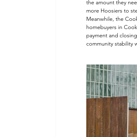
the amount they nee
more Hoosiers to st
Meanwhile, the Coo
homebuyers in Cook C
payment and closing
community stability w