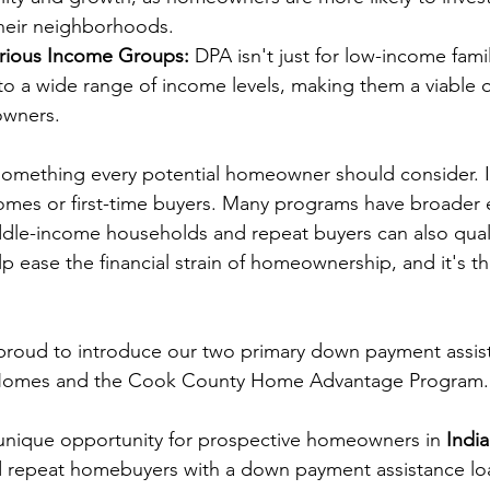
their neighborhoods.
Various Income Groups:
 DPA isn't just for low-income fami
to a wide range of income levels, making them a viable 
owners.
something every potential homeowner should consider. It'
omes or first-time buyers. Many programs have broader eli
ddle-income households and repeat buyers can also qualify
p ease the financial strain of homeownership, and it's th
 proud to introduce our two primary down payment assis
Homes
 and the 
Cook County Home Advantage Program
.
unique opportunity for prospective homeowners in 
Indi
and repeat homebuyers with a down payment assistance lo