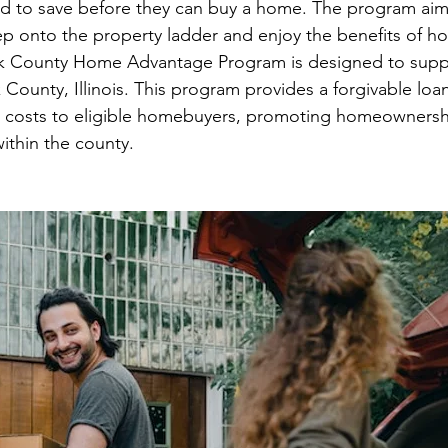
d to save before they can buy a home. The program ai
ep onto the property ladder and enjoy the benefits of 
k County Home Advantage Program is designed to supp
ounty, Illinois. This program provides a forgivable loa
 costs to eligible homebuyers, promoting homeownersh
ithin the county.