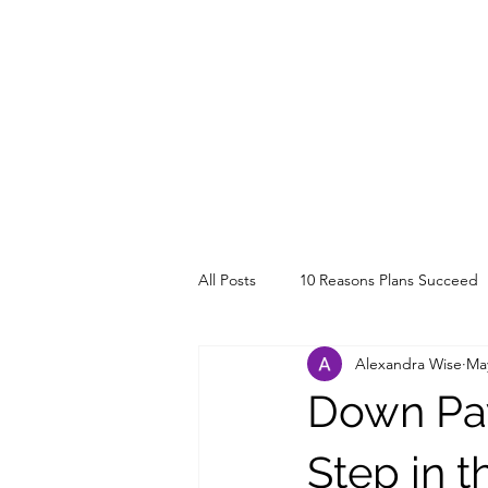
All Posts
10 Reasons Plans Succeed
Alexandra Wise
May
Down Pay
Step in 