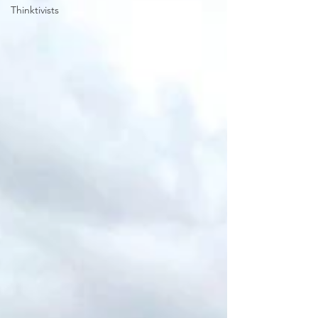
Thinktivists