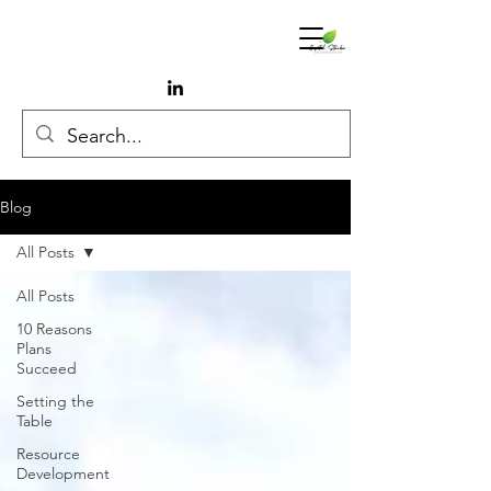
Blog
All Posts
All Posts
10 Reasons
Plans
Succeed
Setting the
Table
Resource
Development