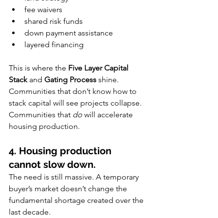
fee waivers
shared risk funds
down payment assistance
layered financing
This is where the 
Five Layer Capital 
Stack
 and 
Gating Process
 shine. 
Communities that don’t know how to 
stack capital will see projects collapse. 
Communities that 
do
 will accelerate 
housing production.
4. Housing production 
cannot slow down.
The need is still massive. A temporary 
buyer’s market doesn’t change the 
fundamental shortage created over the 
last decade.