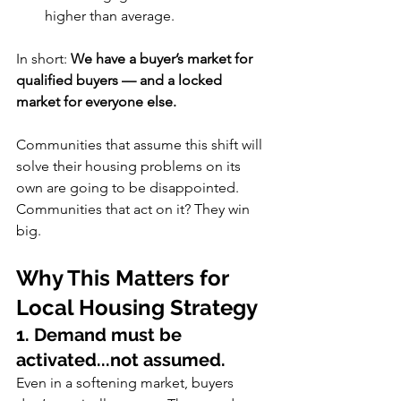
higher than average.
In short: 
We have a buyer’s market for 
qualified buyers — and a locked 
market for everyone else.
Communities that assume this shift will 
solve their housing problems on its 
own are going to be disappointed. 
Communities that act on it? They win 
big.
Why This Matters for 
Local Housing Strategy
1. Demand must be 
activated...not assumed.
Even in a softening market, buyers 