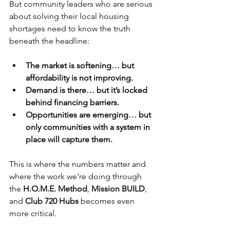
But community leaders who are serious 
about solving their local housing 
shortages need to know the truth 
beneath the headline:
The market is softening… but 
affordability is not improving.
Demand is there… but it’s locked 
behind financing barriers.
Opportunities are emerging… but 
only communities with a system in 
place will capture them.
This is where the numbers matter and 
where the work we’re doing through 
the 
H.O.M.E. Method
, 
Mission BUILD
, 
and 
Club 720 Hubs
 becomes even 
more critical.