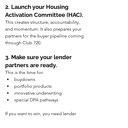
2. Launch your Housing 
Activation Committee (HAC).
This creates structure, accountability, 
and momentum. It also prepares your 
partners for the buyer pipeline coming 
through Club 720.
3. Make sure your lender 
partners are ready.
This is the time for:
buydowns
portfolio products
innovative underwriting
special DPA pathways
If you want to win, you need lender 
partners willing to innovate.