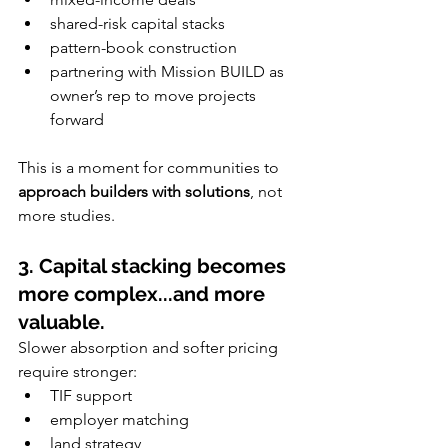
shared-risk capital stacks
pattern-book construction
partnering with Mission BUILD as 
owner’s rep to move projects 
forward
This is a moment for communities to 
approach builders with solutions
, not 
more studies.
3. Capital stacking becomes 
more complex...and more 
valuable.
Slower absorption and softer pricing 
require stronger:
TIF support
employer matching
land strategy