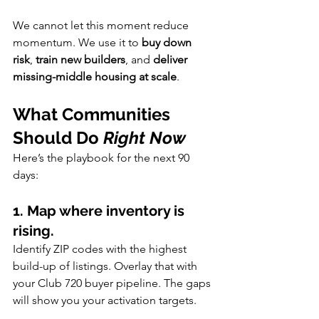
We cannot let this moment reduce 
momentum. We use it to 
buy down 
risk
, 
train new builders
, and 
deliver 
missing-middle housing at scale
.
What Communities 
Should Do 
Right Now
Here’s the playbook for the next 90 
days:
1. Map where inventory is 
rising.
Identify ZIP codes with the highest 
build-up of listings. Overlay that with 
your Club 720 buyer pipeline. The gaps 
will show you your activation targets.