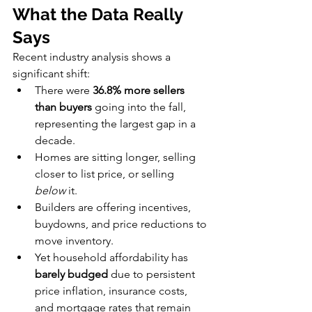
What the Data Really 
Says
Recent industry analysis shows a 
significant shift:
There were 
36.8% more sellers 
than buyers
 going into the fall, 
representing the largest gap in a 
decade.
Homes are sitting longer, selling 
closer to list price, or selling 
below
 it.
Builders are offering incentives, 
buydowns, and price reductions to 
move inventory.
Yet household affordability has 
barely budged
 due to persistent 
price inflation, insurance costs, 
and mortgage rates that remain 