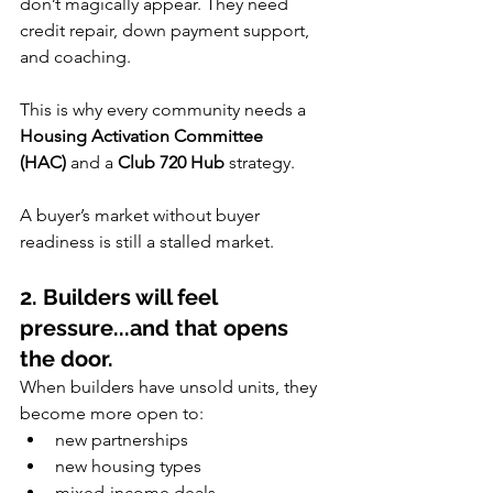
don’t magically appear. They need 
credit repair, down payment support, 
and coaching.
This is why every community needs a 
Housing Activation Committee 
(HAC)
 and a 
Club 720 Hub
 strategy.
A buyer’s market without buyer 
readiness is still a stalled market.
2. Builders will feel 
pressure...and that opens 
the door.
When builders have unsold units, they 
become more open to:
new partnerships
new housing types
mixed-income deals