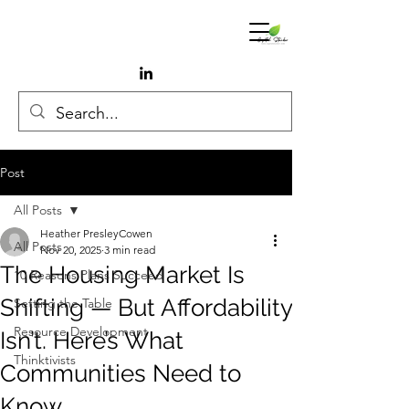
Post
All Posts
Heather PresleyCowen
All Posts
Nov 20, 2025
3 min read
The Housing Market Is
10 Reasons Plans Succeed
Shifting — But Affordability
Setting the Table
Resource Development
Isn’t. Here’s What
Thinktivists
Communities Need to
Know.