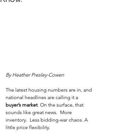
By Heather Presley-Cowen
The latest housing numbers are in, and 
national headlines are calling it a 
buyer’s market
. On the surface, that 
sounds like great news.  More 
inventory.  Less bidding-war chaos. A 
little price flexibility.